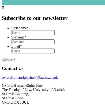

Subscribe to our newsletter
First name
*
Surname
*
Email
*
Contact Us
oxfordhumanrightshub@law.ox.ac.uk
Oxford Human Rights Hub
The Faculty of Law, University of Oxford,
St Cross Building,
St Cross Road,
Oxford OX1 3UL