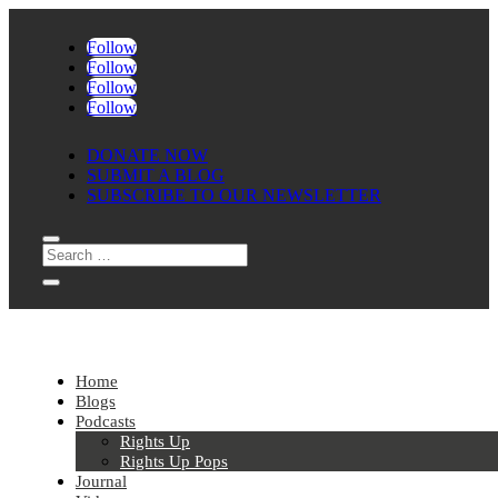
Follow
Follow
Follow
Follow
DONATE NOW
SUBMIT A BLOG
SUBSCRIBE TO OUR NEWSLETTER
Home
Blogs
Podcasts
Rights Up
Rights Up Pops
Journal