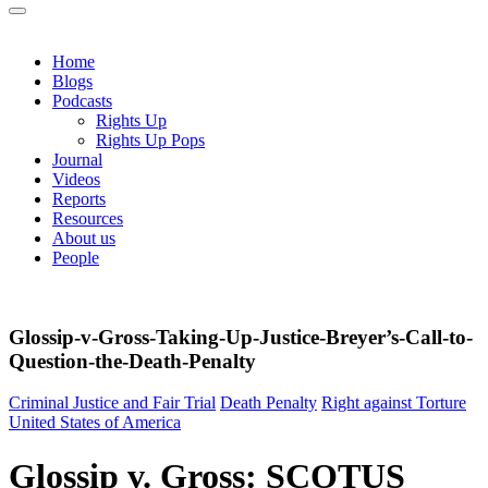
Home
Blogs
Podcasts
Rights Up
Rights Up Pops
Journal
Videos
Reports
Resources
About us
People
Glossip-v-Gross-Taking-Up-Justice-Breyer’s-Call-to-
Question-the-Death-Penalty
Criminal Justice and Fair Trial
Death Penalty
Right against Torture
United States of America
Glossip v. Gross: SCOTUS