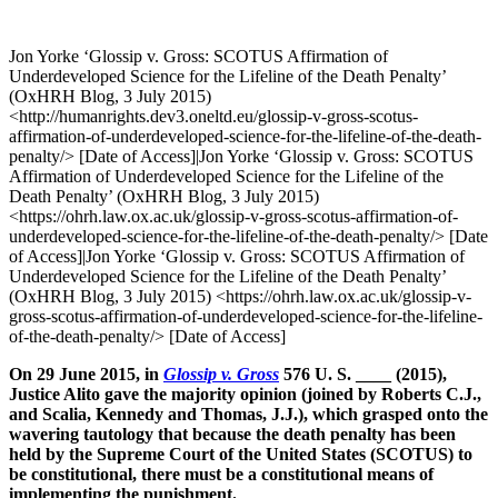
Jon Yorke ‘Glossip v. Gross: SCOTUS Affirmation of
Underdeveloped Science for the Lifeline of the Death Penalty’
(OxHRH Blog, 3 July 2015)
<http://humanrights.dev3.oneltd.eu/glossip-v-gross-scotus-
affirmation-of-underdeveloped-science-for-the-lifeline-of-the-death-
penalty/> [Date of Access]|Jon Yorke ‘Glossip v. Gross: SCOTUS
Affirmation of Underdeveloped Science for the Lifeline of the
Death Penalty’ (OxHRH Blog, 3 July 2015)
<https://ohrh.law.ox.ac.uk/glossip-v-gross-scotus-affirmation-of-
underdeveloped-science-for-the-lifeline-of-the-death-penalty/> [Date
of Access]|Jon Yorke ‘Glossip v. Gross: SCOTUS Affirmation of
Underdeveloped Science for the Lifeline of the Death Penalty’
(OxHRH Blog, 3 July 2015) <https://ohrh.law.ox.ac.uk/glossip-v-
gross-scotus-affirmation-of-underdeveloped-science-for-the-lifeline-
of-the-death-penalty/> [Date of Access]
On 29 June 2015, in
Glossip v. Gross
576 U. S. ____ (2015),
Justice Alito gave the majority opinion (joined by Roberts C.J.,
and Scalia, Kennedy and Thomas, J.J.), which grasped onto the
wavering tautology that because the death penalty has been
held by the Supreme Court of the United States (SCOTUS) to
be constitutional, there must be a constitutional means of
implementing the punishment.