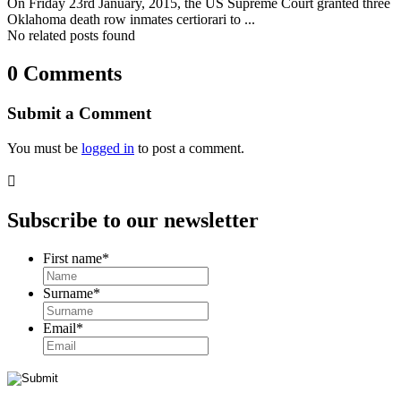
On Friday 23rd January, 2015, the US Supreme Court granted three
Oklahoma death row inmates certiorari to ...
No related posts found
0 Comments
Submit a Comment
You must be
logged in
to post a comment.

Subscribe to our newsletter
First name
*
Surname
*
Email
*