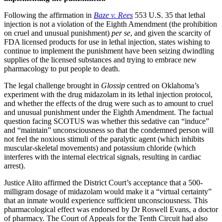
Following the affirmation in
Baze v. Rees
553 U.S. 35 that lethal
injection is not a violation of the Eighth Amendment (the prohibition
on cruel and unusual punishment)
per se
, and given the scarcity of
FDA licensed products for use in lethal injection, states wishing to
continue to implement the punishment have been seizing dwindling
supplies of the licensed substances and trying to embrace new
pharmacology to put people to death.
The legal challenge brought in
Glossip
centred on Oklahoma’s
experiment with the drug midazolam in its lethal injection protocol,
and whether the effects of the drug were such as to amount to cruel
and unusual punishment under the Eighth Amendment. The factual
question facing SCOTUS was whether this sedative can “induce”
and “maintain” unconsciousness so that the condemned person will
not feel the noxious stimuli of the paralytic agent (which inhibits
muscular-skeletal movements) and potassium chloride (which
interferes with the internal electrical signals, resulting in cardiac
arrest).
Justice Alito affirmed the District Court’s acceptance that a 500-
milligram dosage of midazolam would make it a “virtual certainty”
that an inmate would experience sufficient unconsciousness. This
pharmacological effect was endorsed by Dr Roswell Evans, a doctor
of pharmacy. The Court of Appeals for the Tenth Circuit had also