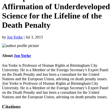
Affirmation of Underdeveloped
Science for the Lifeline of the
Death Penalty
by
Jon Yorke
|
Jul 3, 2015
About
Jon Yorke
Jon Yorke is Professor of Human Rights at Birmingham City
University. He is a Member of the Foreign Secretary’s Expert Panel
on the Death Penalty and has been a consultant for the United
Nations and the European Union, advising on death penalty issues.
|Jon Yorke is Professor of Human Rights at Birmingham City
University. He is a Member of the Foreign Secretary’s Expert Panel
on the Death Penalty and has been a consultant for the United
Nations and the European Union, advising on death penalty issues.
Citations