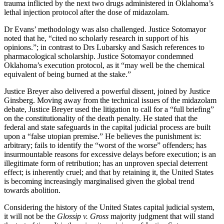
trauma inflicted by the next two drugs administered in Oklahoma’s
lethal injection protocol after the dose of midazolam.
Dr Evans’ methodology was also challenged. Justice Sotomayor
noted that he, “cited no scholarly research in support of his
opinions.”; in contrast to Drs Lubarsky and Sasich references to
pharmacological scholarship. Justice Sotomayor condemned
Oklahoma’s execution protocol, as it “may well be the chemical
equivalent of being burned at the stake.”
Justice Breyer also delivered a powerful dissent, joined by Justice
Ginsberg. Moving away from the technical issues of the midazolam
debate, Justice Breyer used the litigation to call for a “full briefing”
on the constitutionality of the death penalty. He stated that the
federal and state safeguards in the capital judicial process are built
upon a “false utopian premise.” He believes the punishment is:
arbitrary; fails to identify the “worst of the worse” offenders; has
insurmountable reasons for excessive delays before execution; is an
illegitimate form of retribution; has an unproven special deterrent
effect; is inherently cruel; and that by retaining it, the United States
is becoming increasingly marginalised given the global trend
towards abolition.
Considering the history of the United States capital judicial system,
it will not be the
Glossip v. Gross
majority judgment that will stand