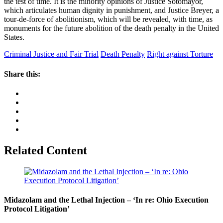
the test of time. It is the minority opinions of Justice Sotomayor,
which articulates human dignity in punishment, and Justice Breyer, a
tour-de-force of abolitionism, which will be revealed, with time, as
monuments for the future abolition of the death penalty in the United
States.
Criminal Justice and Fair Trial
Death Penalty
Right against Torture
Share this:
Related Content
Midazolam and the Lethal Injection – ‘In re: Ohio Execution
Protocol Litigation’