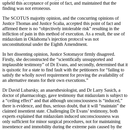
upheld this acceptance of point of fact, and maintained that the
finding was not erroneous.
The SCOTUS majority opinion, and the concurring opinions of
Justice Thomas and Justice Scalia, accepted this point of fact and
affirmed there is no “objectively intolerable risk” resulting in the
infliction of pain in this method of execution. As a result, the use of
midazolam in Oklahoma’s injection protocol was not
unconstitutional under the Eighth Amendment.
In her dissenting opinion, Justice Sotomayor firmly disagreed.
Firstly, she deconstructed the “scientifically unsupported and
implausible testimony” of Dr Evans, and secondly, determined that it
is quixotic for a state to find fault with the petitioners for “failing to
satisfy the wholly novel requirement for proving the availability of
an alternative means for their own executions.”
Dr David Lubarsky, an anaesthesiologist, and Dr Larry Sasich, a
doctor of pharmacology, gave testimony that midazolam is subject to
a “ceiling effect” and that although unconsciousness is “induced,”
there is evidence, and thus, serious doubt, that it will “maintain” the
claimed insentient state. Challenging Dr Evans’ testimony, both
experts explained that midazolam induced unconsciousness was
only sufficient for minor surgical procedures, not for maintaining
insentience and immobility during the extreme pain caused by the