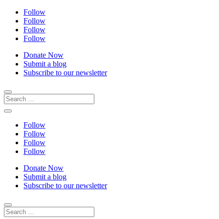
Follow
Follow
Follow
Follow
Donate Now
Submit a blog
Subscribe to our newsletter
Follow
Follow
Follow
Follow
Donate Now
Submit a blog
Subscribe to our newsletter