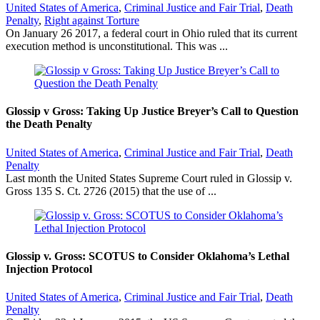
United States of America
,
Criminal Justice and Fair Trial
,
Death
Penalty
,
Right against Torture
On January 26 2017, a federal court in Ohio ruled that its current
execution method is unconstitutional. This was ...
Glossip v Gross: Taking Up Justice Breyer’s Call to Question
the Death Penalty
United States of America
,
Criminal Justice and Fair Trial
,
Death
Penalty
Last month the United States Supreme Court ruled in Glossip v.
Gross 135 S. Ct. 2726 (2015) that the use of ...
Glossip v. Gross: SCOTUS to Consider Oklahoma’s Lethal
Injection Protocol
United States of America
,
Criminal Justice and Fair Trial
,
Death
Penalty