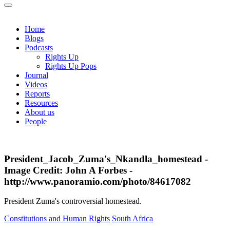
Home
Blogs
Podcasts
Rights Up
Rights Up Pops
Journal
Videos
Reports
Resources
About us
People
President_Jacob_Zuma's_Nkandla_homestead -
Image Credit: John A Forbes -
http://www.panoramio.com/photo/84617082
President Zuma's controversial homestead.
Constitutions and Human Rights
South Africa