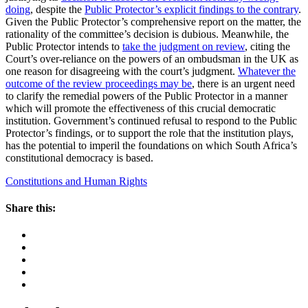
doing
, despite the
Public Protector’s explicit findings to the contrary
.
Given the Public Protector’s comprehensive report on the matter, the
rationality of the committee’s decision is dubious. Meanwhile, the
Public Protector intends to
take the judgment on review
, citing the
Court’s over-reliance on the powers of an ombudsman in the UK as
one reason for disagreeing with the court’s judgment.
Whatever the
outcome of the review proceedings may be
, there is an urgent need
to clarify the remedial powers of the Public Protector in a manner
which will promote the effectiveness of this crucial democratic
institution. Government’s continued refusal to respond to the Public
Protector’s findings, or to support the role that the institution plays,
has the potential to imperil the foundations on which South Africa’s
constitutional democracy is based.
Constitutions and Human Rights
Share this: