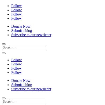
Follow
Follow
Follow
Follow
Donate Now
Submit a blog
Subscribe to our newsletter
Follow
Follow
Follow
Follow
Donate Now
Submit a blog
Subscribe to our newsletter