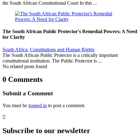
the South African Constitutional Court In this ...
The South African Public Protector's Remedial Powers: A Need
for Clarity
South Africa
,
Constitutions and Human Rights
The South African Public Protector is a critically important
constitutional institution. The Public Protector is ...
No related posts found
0 Comments
Submit a Comment
You must be
logged in
to post a comment.

Subscribe to our newsletter