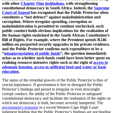
with other
Chapter Nine institutions
, with strengthening
constitutional democracy in South Africa. Indeed, the
Supreme
Court of Appeal
has recognised that the Public Protector often
constitutes a “last defence” against maladministration and
corruption. Where irregular spending, corruption or
maladministration is permitted to continue unchecked, such
public conduct holds obvious implications for the realisation of
the human rights enshrined in the South African Constitution’s
Bill of Rights. For example, where the President spends R246
million on purported security upgrades to his private residence,
and the Public Protector confirms such expenditure to be a
“
misappropriation of public funds
”, the question immediately
arises as to whether such funds could have been better spent on
realising resource-intensive rights such as the right of
access to
adequate housing, access to sufficient food and water or basic
education
.
The status of the remedial powers of the Public Protector is thus of
crucial importance. If government is free to disregard the Public
Protector’s findings and persist in irregular or even downright
corrupt conduct, the ability of the Public Protector to safeguard
constitutional democracy and facilitate the realisation of the rights on
which our democracy is built, becomes severely hampered. The
government’s response
to a recent Western Cape High Court
judgment holding that the Public Protector’s findings are
not
binding