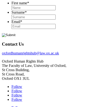
First name
*
Surname
*
Email
*
Contact Us
oxfordhumanrightshub@law.ox.ac.uk
Oxford Human Rights Hub
The Faculty of Law, University of Oxford,
St Cross Building,
St Cross Road,
Oxford OX1 3UL
Follow
Follow
Follow
Follow