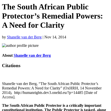
The South African Public
Protector’s Remedial Powers:
A Need for Clarity
by
Shanelle van der Berg
|
Nov 14, 2014
About
Shanelle van der Berg
Citations
Shanelle van der Berg, “The South African Public Protector’s
Remedial Powers: A Need for Clarity” (OxHRH, 14 November
2014), http://humanrights.dev3.oneltd.eu/?p=14485 [Date of
Access].
The South African Public Protector is a critically important
constitutional institution. The Public Protector is tasked, along