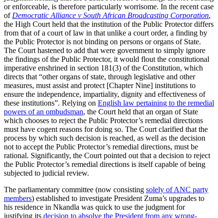
or enforceable, is therefore particularly worrisome. In the recent case
of
Democratic Alliance v South African Broadcasting Corporation
,
the High Court held that the institution of the Public Protector differs
from that of a court of law in that unlike a court order, a finding by
the Public Protector is not binding on persons or organs of State.
The Court hastened to add that were government to simply ignore
the findings of the Public Protector, it would flout the constitutional
imperative enshrined in section 181(3) of the Constitution, which
directs that “other organs of state, through legislative and other
measures, must assist and protect [Chapter Nine] institutions to
ensure the independence, impartiality, dignity and effectiveness of
these institutions”. Relying on
English law pertaining to the remedial
powers of an ombudsman
, the Court held that an organ of State
which chooses to reject the Public Protector’s remedial directions
must have cogent reasons for doing so. The Court clarified that the
process by which such decision is reached, as well as the decision
not to accept the Public Protector’s remedial directions, must be
rational. Significantly, the Court pointed out that a decision to reject
the Public Protector’s remedial directions is itself capable of being
subjected to judicial review.
The parliamentary committee (now consisting
solely of ANC party
members
) established to investigate President Zuma’s upgrades to
his residence in Nkandla was quick to use the judgment for
justifying its
decision to absolve the President from any wrong-