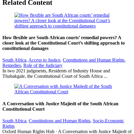
Related Content
How flexible are South African courts’ remedial powers? A
closer look at the Constitutional Court’s shifting approach to
constitutional damages
South Africa
,
Access to Justice
,
Constitutions and Human Rights
,
Remedies
,
Role of the Judiciary
In two 2021 judgments, Residents of Industry House and
Thubakgale, the Constitutional Court of South Africa ...
A Conversation with Justice Majiedt of the South African
Constitutional Court
South Africa
,
Constitutions and Human Rights
,
Socio-Economic
Rights
Oxford Human Rights Hub · A Conversation with Justice Majiedt of