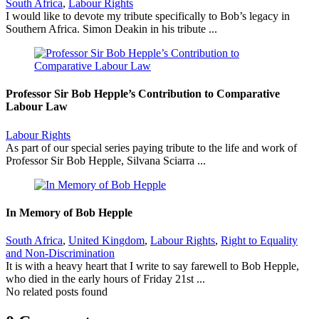
South Africa
,
Labour Rights
I would like to devote my tribute specifically to Bob’s legacy in
Southern Africa. Simon Deakin in his tribute ...
Professor Sir Bob Hepple’s Contribution to Comparative
Labour Law
Labour Rights
As part of our special series paying tribute to the life and work of
Professor Sir Bob Hepple, Silvana Sciarra ...
In Memory of Bob Hepple
South Africa
,
United Kingdom
,
Labour Rights
,
Right to Equality
and Non-Discrimination
It is with a heavy heart that I write to say farewell to Bob Hepple,
who died in the early hours of Friday 21st ...
No related posts found