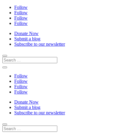
Follow
Follow
Follow
Follow
Donate Now
Submit a blog
Subscribe to our newsletter
Follow
Follow
Follow
Follow
Donate Now
Submit a blog
Subscribe to our newsletter