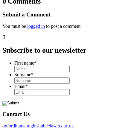
0 Comments
Submit a Comment
You must be
logged in
to post a comment.

Subscribe to our newsletter
First name
*
Surname
*
Email
*
Contact Us
oxfordhumanrightshub@law.ox.ac.uk