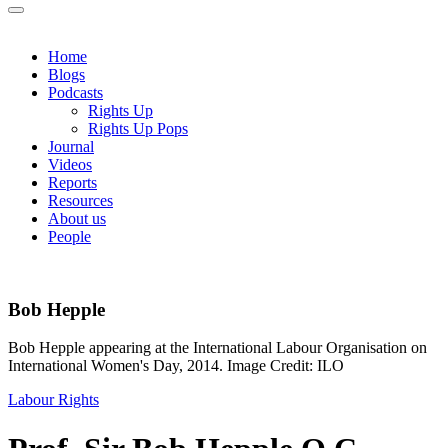
Home
Blogs
Podcasts
Rights Up
Rights Up Pops
Journal
Videos
Reports
Resources
About us
People
Bob Hepple
Bob Hepple appearing at the International Labour Organisation on
International Women's Day, 2014. Image Credit: ILO
Labour Rights