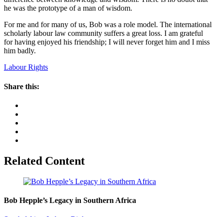
he was the prototype of a man of wisdom.
For me and for many of us, Bob was a role model. The international
scholarly labour law community suffers a great loss. I am grateful
for having enjoyed his friendship; I will never forget him and I miss
him badly.
Labour Rights
Share this:
Related Content
Bob Hepple’s Legacy in Southern Africa