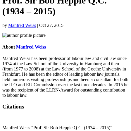
Prof. Sir Bob Hepple Q.C.
(1934 – 2015)
by
Manfred Weiss
|
Oct 27, 2015
About
Manfred Weiss
Manfred Weiss has been professor of labour law and civil law since
1974 at the Law School of the University in Hamburg and then
(from 1977 to 2008) at the Law School of the Goethe University in
Frankfurt. He has been the editor of leading labour law journals,
held numerous visiting professorships and been a consultant for both
the ILO and EU Commission over the last three decades. In 2015 he
was the recipient of the LLRN-Award for outstanding contribution
to labour law.
Citations
Manfred Weiss “Prof. Sir Bob Hepple Q.C. (1934 – 2015)”