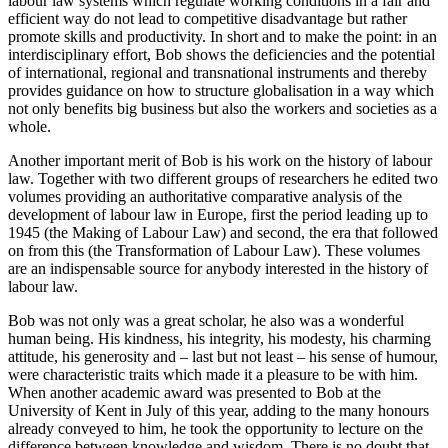
labour law systems which regulate working conditions in a fair and
efficient way do not lead to competitive disadvantage but rather
promote skills and productivity. In short and to make the point: in an
interdisciplinary effort, Bob shows the deficiencies and the potential
of international, regional and transnational instruments and thereby
provides guidance on how to structure globalisation in a way which
not only benefits big business but also the workers and societies as a
whole.
Another important merit of Bob is his work on the history of labour
law. Together with two different groups of researchers he edited two
volumes providing an authoritative comparative analysis of the
development of labour law in Europe, first the period leading up to
1945 (the Making of Labour Law) and second, the era that followed
on from this (the Transformation of Labour Law). These volumes
are an indispensable source for anybody interested in the history of
labour law.
Bob was not only was a great scholar, he also was a wonderful
human being. His kindness, his integrity, his modesty, his charming
attitude, his generosity and – last but not least – his sense of humour,
were characteristic traits which made it a pleasure to be with him.
When another academic award was presented to Bob at the
University of Kent in July of this year, adding to the many honours
already conveyed to him, he took the opportunity to lecture on the
difference between knowledge and wisdom. There is no doubt that