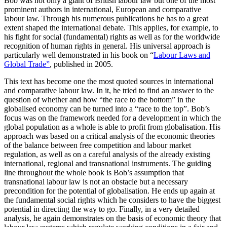
Bob was not only a giant of British labour law but one of the most
prominent authors in international, European and comparative
labour law. Through his numerous publications he has to a great
extent shaped the international debate. This applies, for example, to
his fight for social (fundamental) rights as well as for the worldwide
recognition of human rights in general. His universal approach is
particularly well demonstrated in his book on “
Labour Laws and
Global Trade”
, published in 2005.
This text has become one the most quoted sources in international
and comparative labour law. In it, he tried to find an answer to the
question of whether and how “the race to the bottom” in the
globalised economy can be turned into a “race to the top”. Bob’s
focus was on the framework needed for a development in which the
global population as a whole is able to profit from globalisation. His
approach was based on a critical analysis of the economic theories
of the balance between free competition and labour market
regulation, as well as on a careful analysis of the already existing
international, regional and transnational instruments. The guiding
line throughout the whole book is Bob’s assumption that
transnational labour law is not an obstacle but a necessary
precondition for the potential of globalisation. He ends up again at
the fundamental social rights which he considers to have the biggest
potential in directing the way to go. Finally, in a very detailed
analysis, he again demonstrates on the basis of economic theory that