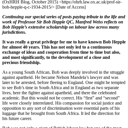
(OxHRH Blog, October 2015) <https://ohrh.law.ox.ac.uk/prof-sir-
bob-hepple-q-c-1934-2015/> [Date of Access]
Continuing our special series of posts paying tribute to the life and
work of Professor Sir Bob Hepple QC, Manfred Weiss reflects on
Bob Hepple’s extensive scholarship on labour law across many
jurisdictions.
It was really a great privilege for me to have known Bob Hepple
for almost 40 years. This has not only led to a continuous
exchange of ideas and cooperation from time to time but also,
and most significantly, to the development of a close and
precious friendship.
As a young South African, Bob was deeply involved in the struggle
against apartheid. He became Nelson Mandela’s lawyer and was
later to be arrested, before fleeing to England. One might be tempted
to see Bob’s time in South Africa and in England as two separate
lives, here the fighter against apartheid, and there the celebrated
academic. But this would not be correct. His “first” and “second”
life were closely interrelated. His compassion for social justice and
opposition to any sort of discrimination were essential parts of his
luggage that he brought from South Africa. It led the direction for
his future career.